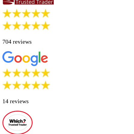
704 reviews
14 reviews