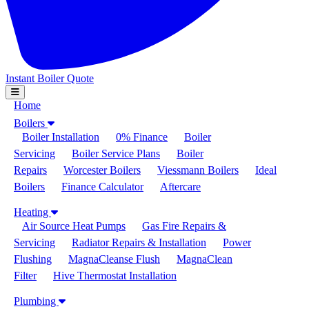
Instant Boiler Quote
Toggle Navigation
Home
Boilers
Boiler Installation
0% Finance
Boiler
Servicing
Boiler Service Plans
Boiler
Repairs
Worcester Boilers
Viessmann Boilers
Ideal
Boilers
Finance Calculator
Aftercare
Heating
Air Source Heat Pumps
Gas Fire Repairs &
Servicing
Radiator Repairs & Installation
Power
Flushing
MagnaCleanse Flush
MagnaClean
Filter
Hive Thermostat Installation
Plumbing