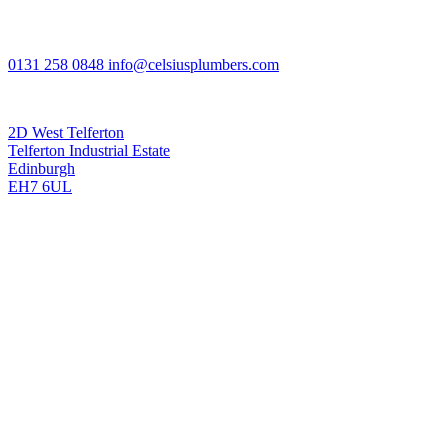
0131 258 0848
info@celsiusplumbers.com
Celsius Plumbing and Heating, Edinburgh
2D West Telferton
Telferton Industrial Estate
Edinburgh
EH7 6UL
Mon - Fri 8am - 8pm
Saturday 8am - 8pm
Sunday 8am - 8pm
Celsius Plumbing and Heating (Edinburgh) Ltd is registered in
Scotland No SC412287. Credit subject to status and affordability.
Celsius Plumbing and Heating (Edinburgh) Ltd FRN: 937137
trading as Celsius Plumbing and Heating are authorised and