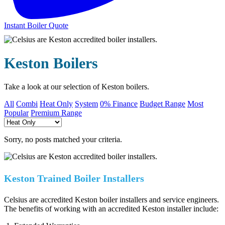
Instant Boiler Quote
Keston Boilers
Take a look at our selection of Keston boilers.
All
Combi
Heat Only
System
0% Finance
Budget Range
Most
Popular
Premium Range
Sorry, no posts matched your criteria.
Keston Trained Boiler Installers
Celsius are accredited Keston boiler installers and service engineers.
The benefits of working with an accredited Keston installer include: