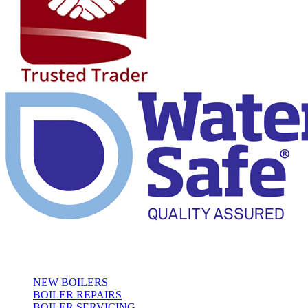
Our Services
NEW BOILERS
BOILER REPAIRS
BOILER SERVICING