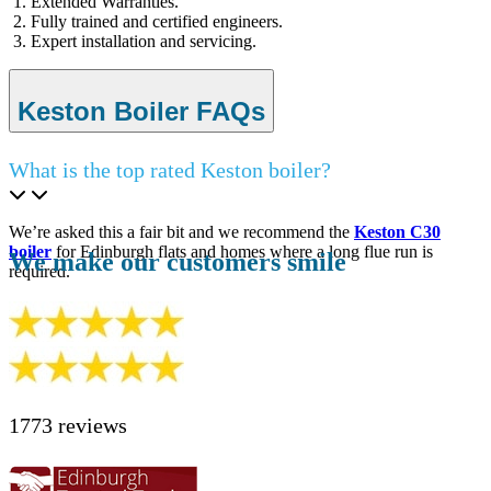
Extended Warranties.
Fully trained and certified engineers.
Expert installation and servicing.
Keston Boiler FAQs
What is the top rated Keston boiler?
We’re asked this a fair bit and we recommend the
Keston C30
boiler
for Edinburgh flats and homes where a long flue run is
We make our customers smile
required.
1773 reviews