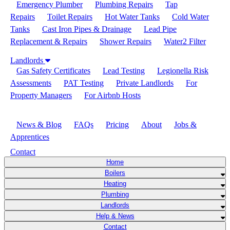
Emergency Plumber
Plumbing Repairs
Tap
Repairs
Toilet Repairs
Hot Water Tanks
Cold Water
Tanks
Cast Iron Pipes & Drainage
Lead Pipe
Replacement & Repairs
Shower Repairs
Water2 Filter
Landlords
Gas Safety Certificates
Lead Testing
Legionella Risk
Assessments
PAT Testing
Private Landlords
For
Property Managers
For Airbnb Hosts
Help & News
News & Blog
FAQs
Pricing
About
Jobs &
Apprentices
Contact
Home
Boilers
Heating
Plumbing
Landlords
Help & News
Contact