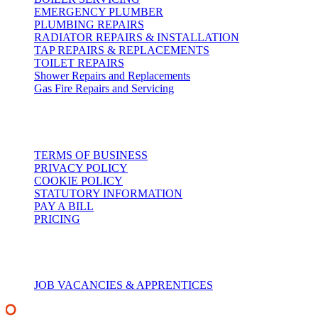
EMERGENCY PLUMBER
PLUMBING REPAIRS
RADIATOR REPAIRS & INSTALLATION
TAP REPAIRS & REPLACEMENTS
TOILET REPAIRS
Shower Repairs and Replacements
Gas Fire Repairs and Servicing
Customer Services
TERMS OF BUSINESS
PRIVACY POLICY
COOKIE POLICY
STATUTORY INFORMATION
PAY A BILL
PRICING
Recruitment
JOB VACANCIES & APPRENTICES