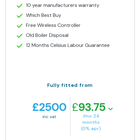
10 year manufacturers warranty
Which Best Buy
Free Wireless Controller
Old Boiler Disposal
12 Months Celsius Labour Guarantee
Fully fitted from
£
2500
£
93.75
/mo 24
inc vat
months
(0% apr)