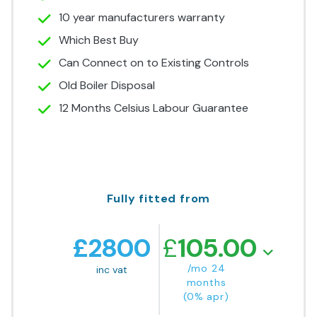
10 year manufacturers warranty
Which Best Buy
Can Connect on to Existing Controls
Old Boiler Disposal
12 Months Celsius Labour Guarantee
Fully fitted from
£
2800
£
105.00
/mo 24
inc vat
months
(0% apr)