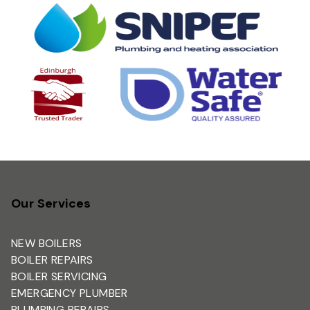
Our Services
NEW BOILERS
BOILER REPAIRS
BOILER SERVICING
EMERGENCY PLUMBER
PLUMBING REPAIRS