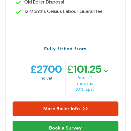
Old Boiler Disposal
12 Months Celsius Labour Guarantee
Fully fitted from
£
2700
£
101.25
/mo 24
inc vat
months
(0% apr)
More Boiler Info
Book a Survey