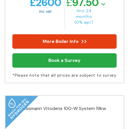
£
2600
£
97.50
/mo 24
inc vat
months
(0% apr)
More Boiler Info
Book a Survey
*Please note that all prices are subject to survey