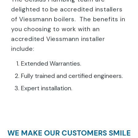
delighted to be accredited installers
of Viessmann boilers. The benefits in
you choosing to work with an
accredited Viessmann installer
include:
Extended Warranties.
Fully trained and certified engineers.
Expert installation.
WE MAKE OUR CUSTOMERS SMILE