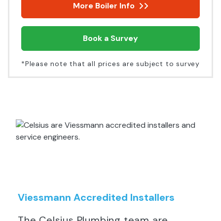
More Boiler Info
Book a Survey
*Please note that all prices are subject to survey
Viessmann Accredited Installers
The Celsius Plumbing team are