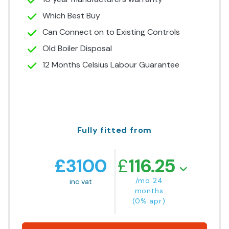
Which Best Buy
Can Connect on to Existing Controls
Old Boiler Disposal
12 Months Celsius Labour Guarantee
Fully fitted from
£
3100
£
116.25
/mo 24
inc vat
months
(0% apr)