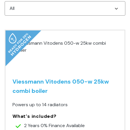
Viessmann Vitodens 050-w 25kw
combi boiler
Powers up to 14 radiators
What's included?
2 Years 0% Finance Available