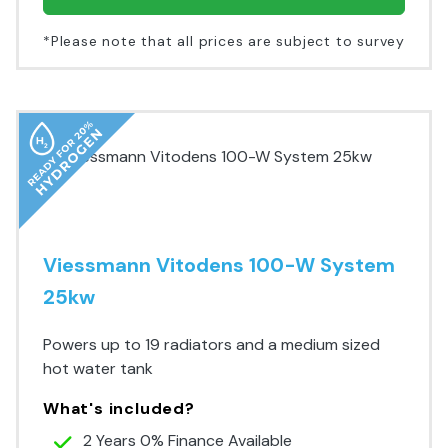
*Please note that all prices are subject to survey
Viessmann Vitodens 100-W System
25kw
Powers up to 19 radiators and a medium sized
hot water tank
What's included?
2 Years 0% Finance Available