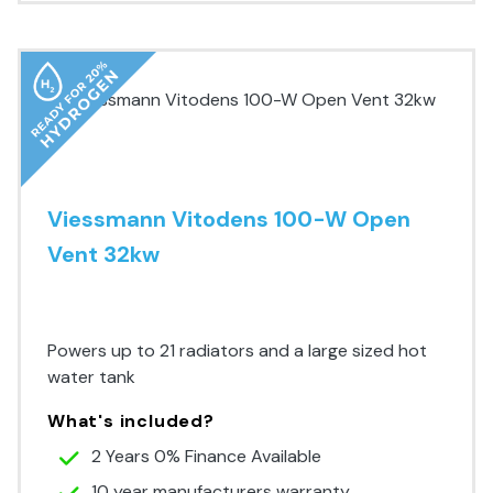
Viessmann Vitodens 100-W Open
Vent 32kw
Premium Range
Powers up to 21 radiators and a large sized hot
water tank
What's included?
2 Years 0% Finance Available
10 year manufacturers warranty