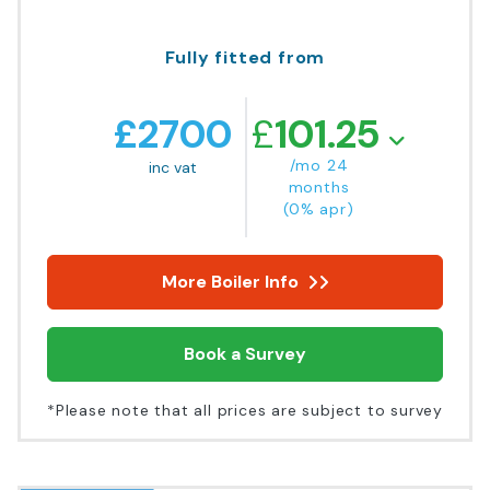
Fully fitted from
£
2700
£
101.25
/mo 24
inc vat
months
(0% apr)
More Boiler Info
Book a Survey
*Please note that all prices are subject to survey