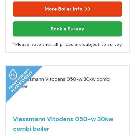
More Boiler Info
Book a Survey
*Please note that all prices are subject to survey
Viessmann Vitodens 050-w 30kw
combi boiler