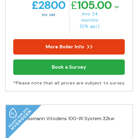
£
2800
£
105.00
/mo 24
inc vat
months
(0% apr)
More Boiler Info
Book a Survey
*Please note that all prices are subject to survey