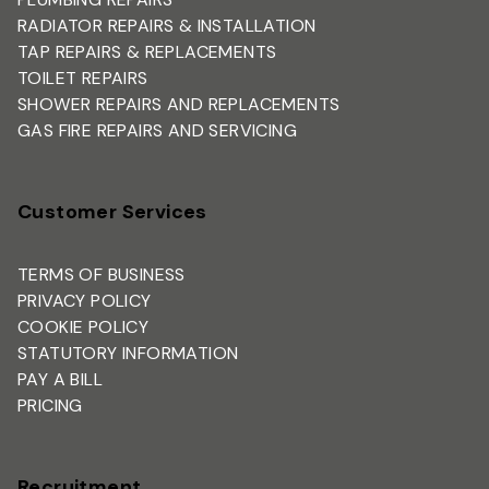
RADIATOR REPAIRS & INSTALLATION
TAP REPAIRS & REPLACEMENTS
TOILET REPAIRS
SHOWER REPAIRS AND REPLACEMENTS
GAS FIRE REPAIRS AND SERVICING
Customer Services
TERMS OF BUSINESS
PRIVACY POLICY
COOKIE POLICY
STATUTORY INFORMATION
PAY A BILL
PRICING
Recruitment