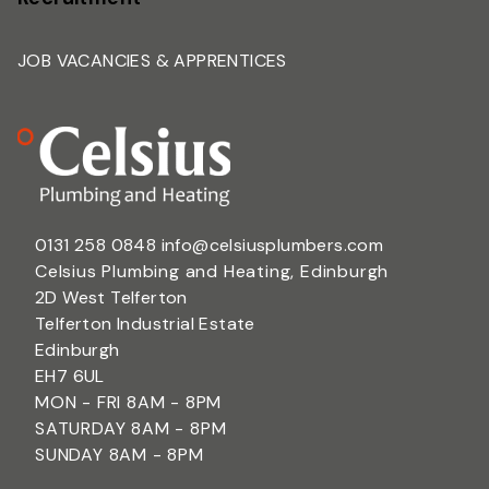
JOB VACANCIES & APPRENTICES
0131 258 0848
info@celsiusplumbers.com
Celsius Plumbing and Heating, Edinburgh
2D West Telferton
Telferton Industrial Estate
Edinburgh
EH7 6UL
MON - FRI 8AM - 8PM
SATURDAY 8AM - 8PM
SUNDAY 8AM - 8PM