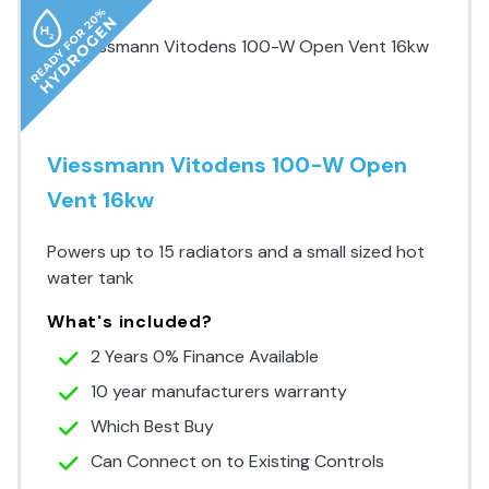
Viessmann Vitodens 100-W Open
Vent 16kw
Powers up to 15 radiators and a small sized hot
water tank
What's included?
2 Years 0% Finance Available
10 year manufacturers warranty
Which Best Buy
Can Connect on to Existing Controls