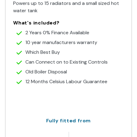
Powers up to 15 radiators and a small sized hot
water tank
What's included?
2 Years 0% Finance Available
10 year manufacturers warranty
Which Best Buy
Can Connect on to Existing Controls
Old Boiler Disposal
12 Months Celsius Labour Guarantee
Fully fitted from