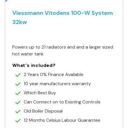
Viessmann Vitodens 100-W System
32kw
Premium Range
Powers up to 21 radiators and and a larger sized
hot water tank
What's included?
2 Years 0% Finance Available
10 year manufacturers warranty
Which Best Buy
Can Connect on to Existing Controls
Old Boiler Disposal
12 Months Celsius Labour Guarantee