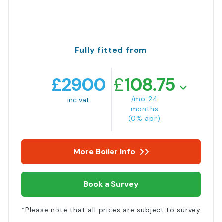
Fully fitted from
£
2900
£
108.75
/mo 24
inc vat
months
(0% apr)
More Boiler Info
Book a Survey
*Please note that all prices are subject to survey