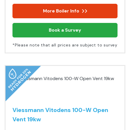
More Boiler Info
Book a Survey
*Please note that all prices are subject to survey
Viessmann Vitodens 100-W Open
Vent 19kw