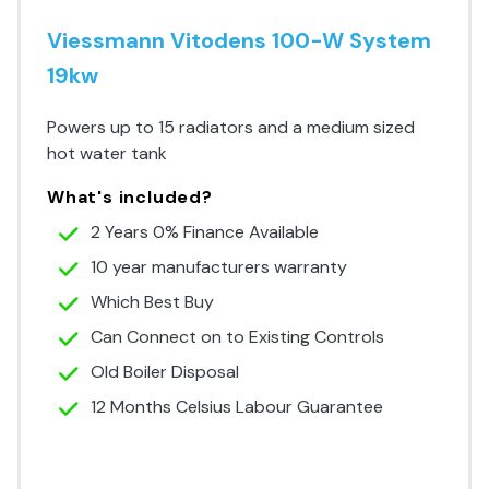
Viessmann Vitodens 100-W System
19kw
Powers up to 15 radiators and a medium sized
hot water tank
What's included?
2 Years 0% Finance Available
10 year manufacturers warranty
Which Best Buy
Can Connect on to Existing Controls
Old Boiler Disposal
12 Months Celsius Labour Guarantee