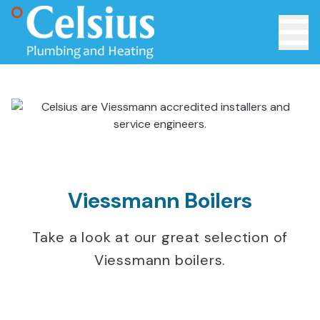
Toggle 
Viessmann Boilers
Take a look at our great selection of
Viessmann boilers.