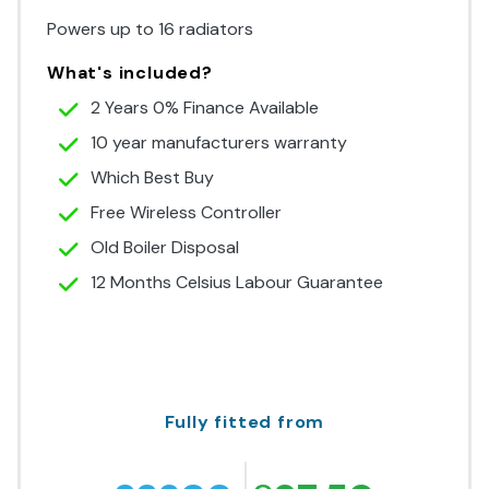
Powers up to 16 radiators
What's included?
2 Years 0% Finance Available
10 year manufacturers warranty
Which Best Buy
Free Wireless Controller
Old Boiler Disposal
12 Months Celsius Labour Guarantee
Fully fitted from