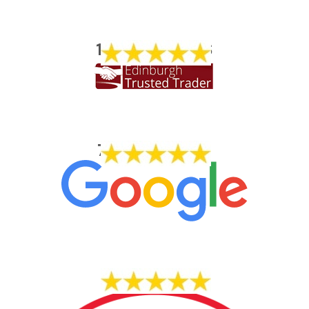
1773 REVIEWS
704 REVIEWS
14 REVIEWS