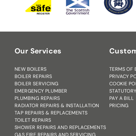
Our Services
Custom
NEW BOILERS
TERMS OF 
BOILER REPAIRS
PRIVACY P
BOILER SERVICING
COOKIE PO
EMERGENCY PLUMBER
STATUTORY
PLUMBING REPAIRS
PAY A BILL
RADIATOR REPAIRS & INSTALLATION
PRICING
TAP REPAIRS & REPLACEMENTS
TOILET REPAIRS
SHOWER REPAIRS AND REPLACEMENTS
GAS FIRE REPAIRS AND SERVICING