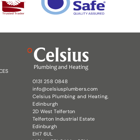
CES
0131 258 0848
info@celsiusplumbers.com
Celsius Plumbing and Heating,
Edinburgh
2D West Telferton
Telferton Industrial Estate
Edinburgh
EH7 6UL