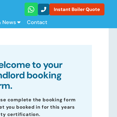
Instant Boiler Quote
& News
Contact
lcome to your
ndlord booking
rm.
ase complete the booking form
et you booked in for this years
ty certification.