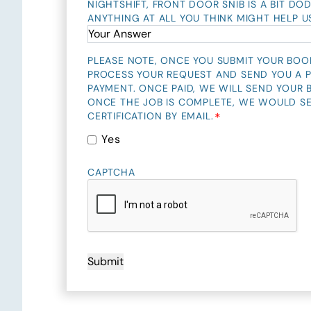
NIGHTSHIFT, FRONT DOOR SNIB IS A BIT DOD
ANYTHING AT ALL YOU THINK MIGHT HELP U
PLEASE NOTE, ONCE YOU SUBMIT YOUR BOO
PROCESS YOUR REQUEST AND SEND YOU A P
PAYMENT. ONCE PAID, WE WILL SEND YOUR
ONCE THE JOB IS COMPLETE, WE WOULD S
*
CERTIFICATION BY EMAIL.
Yes
CAPTCHA
Submit