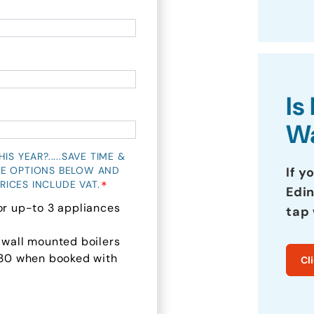
Is
Wa
S YEAR?.....SAVE TIME &
If y
HE OPTIONS BELOW AND
*
RICES INCLUDE VAT.
Edin
or up-to 3 appliances
tap 
 wall mounted boilers
 £30 when booked with
Cl