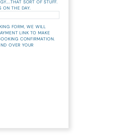
GY....THAT SORT OF STUFF.
S ON THE DAY.
KING FORM, WE WILL
AYMENT LINK TO MAKE
 BOOKING CONFIRMATION.
END OVER YOUR