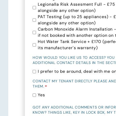
Legionalla Risk Assesment Full - £75
alongside any other option)
PAT Testing (up to 25 appliances) - 
alongside any other option)
Carbon Monoxide Alarm Installation 
if not booked with another option on t
Hot Water Tank Service + £170 (perfect
its manufacturer's warranty)
HOW WOULD YOU LIKE US TO ACCESS? YOU
ADDITIONAL CONTACT DETAILS IN THE SEC
I prefer to be around, deal with me on
CONTACT MY TENANT DIRECTLY PLEASE AN
*
THEM.
Yes
GOT ANY ADDITIONAL COMMENTS OR INFO
KNOW? THINGS LIKE, KEY IN LOCK BOX, MY