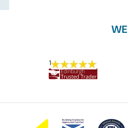
WE
1773 REVIEWS