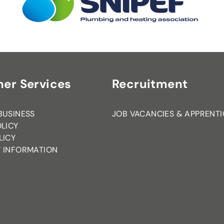
er Services
Recruitment
BUSINESS
JOB VACANCIES & APPRENTI
OLICY
LICY
 INFORMATION