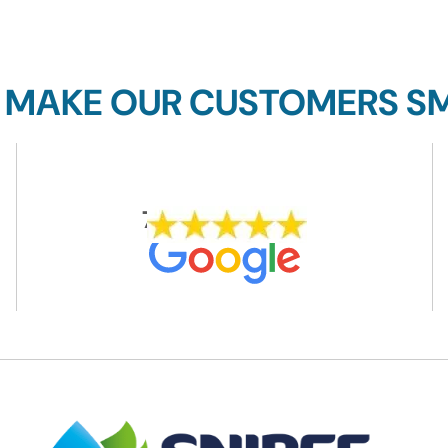
 MAKE OUR CUSTOMERS SM
704 REVIEWS