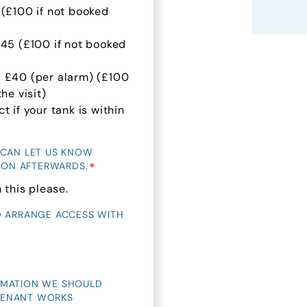
 (£100 if not booked
£45 (£100 if not booked
- £40 (per alarm) (£100
he visit)
 if your tank is within
 CAN LET US KNOW
*
TION AFTERWARDS.
 this please.
D ARRANGE ACCESS WITH
RMATION WE SHOULD
 TENANT WORKS