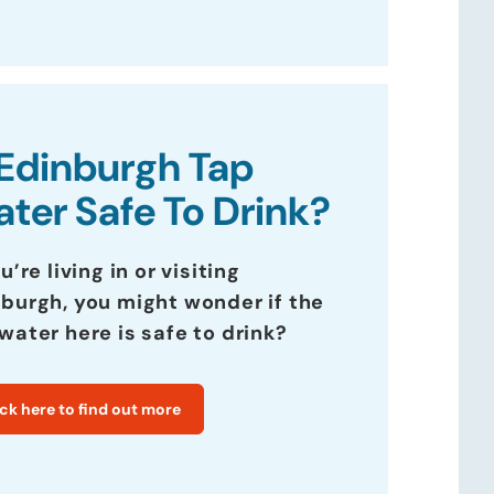
 Edinburgh Tap
ter Safe To Drink?
ou’re living in or visiting
burgh, you might wonder if the
water here is safe to drink?
ick here to find out more