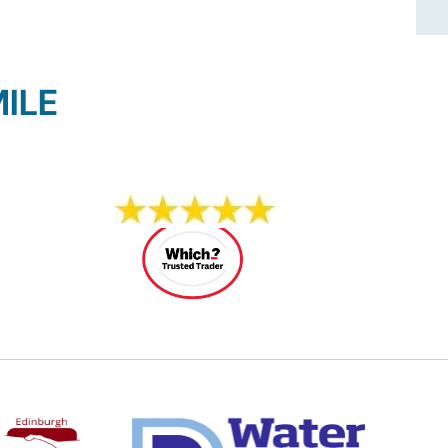
ILE
14 REVIEWS