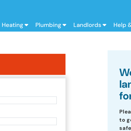
Heating
Plumbing
Landlords
Help 
We
la
fo
Ple
to g
safe