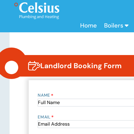
Home
Boilers
Landlord Booking Form
*
NAME
*
EMAIL