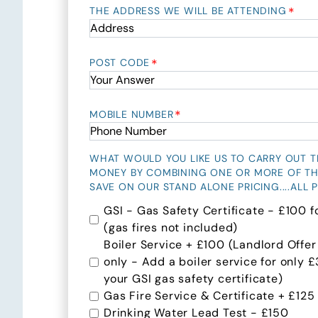
*
THE ADDRESS WE WILL BE ATTENDING
*
POST CODE
*
MOBILE NUMBER
WHAT WOULD YOU LIKE US TO CARRY OUT THI
MONEY BY COMBINING ONE OR MORE OF T
SAVE ON OUR STAND ALONE PRICING....ALL P
GSI - Gas Safety Certificate - £100 f
(gas fires not included)
Boiler Service + £100 (Landlord Offer
only - Add a boiler service for only
your GSI gas safety certificate)
Gas Fire Service & Certificate + £125
Drinking Water Lead Test - £150