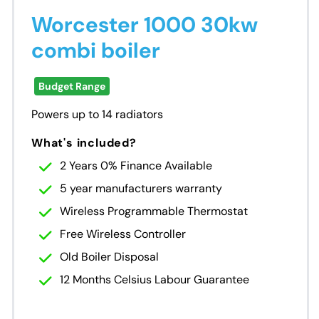
Worcester 1000 30kw
combi boiler
Budget Range
Powers up to 14 radiators
What's included?
2 Years 0% Finance Available
5 year manufacturers warranty
Wireless Programmable Thermostat
Free Wireless Controller
Old Boiler Disposal
12 Months Celsius Labour Guarantee