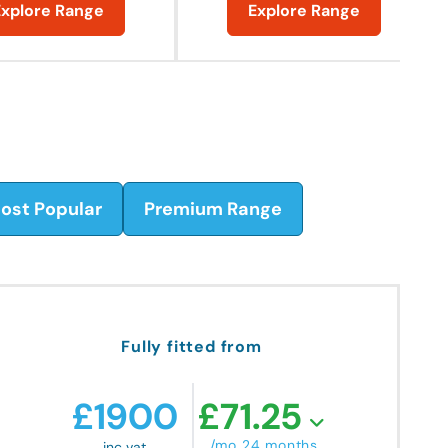
Explore Range
Explore Range
ost Popular
Premium Range
Fully fitted from
£
1900
£
71.25
/mo 24 months
inc vat