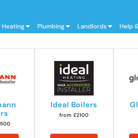
Heating
Plumbing
Landlords
Help 
mann
Ideal Boilers
G
ers
from £2100
2500