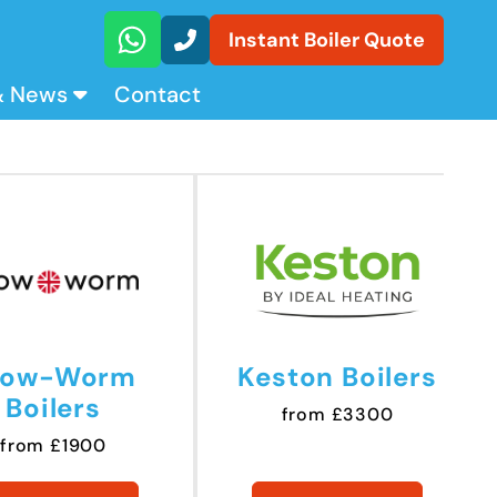
Instant Boiler Quote
& News
Contact
low-Worm
Keston Boilers
Boilers
from £3300
from £1900