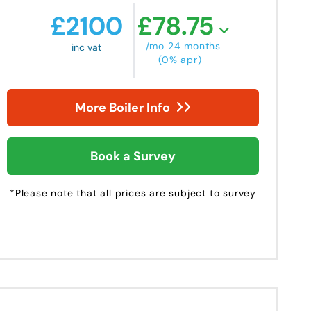
£
2100
£
78.75
/mo 24 months
inc vat
(0% apr)
More Boiler Info
Book a Survey
*Please note that all prices are subject to survey