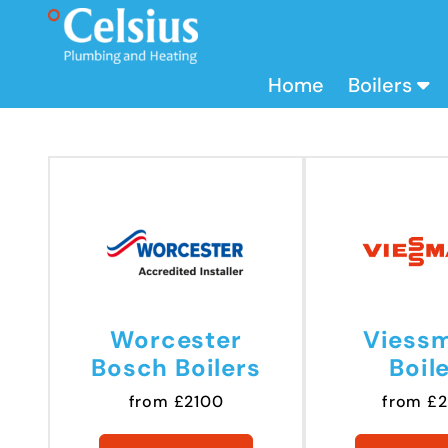
Home
Boilers
Worcester
Viess
Bosch Boilers
Boil
from £2100
from £