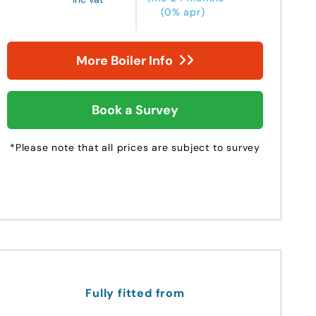
(0% apr)
More Boiler Info
Book a Survey
*Please note that all prices are subject to survey
Fully fitted from