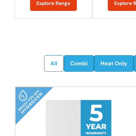
Explore Range
Explore 
All
Combi
Heat Only