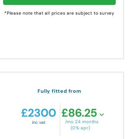
*Please note that all prices are subject to survey
Fully fitted from
£
2300
£
86.25
/mo 24 months
inc vat
(0% apr)