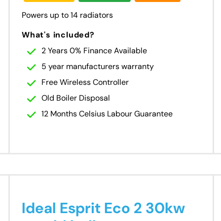
Powers up to 14 radiators
What's included?
2 Years 0% Finance Available
5 year manufacturers warranty
Free Wireless Controller
Old Boiler Disposal
12 Months Celsius Labour Guarantee
Ideal Esprit Eco 2 30kw