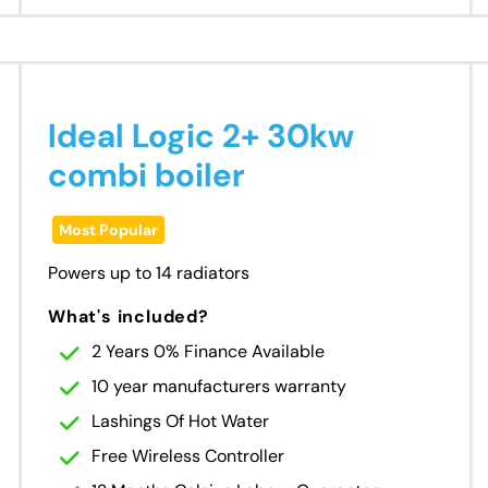
Ideal Logic 2+ 30kw
combi boiler
Most Popular
Powers up to 14 radiators
What's included?
2 Years 0% Finance Available
10 year manufacturers warranty
Lashings Of Hot Water
Free Wireless Controller