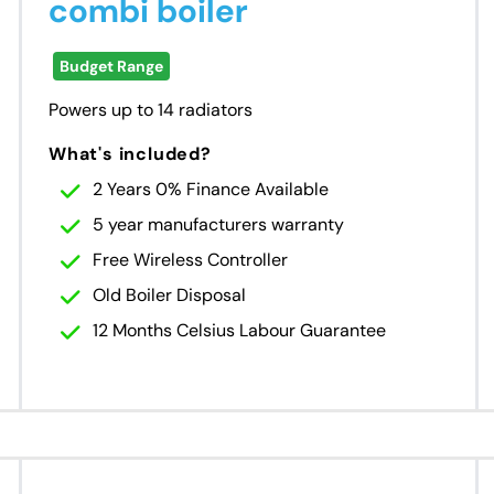
combi boiler
Budget Range
Powers up to 14 radiators
What's included?
2 Years 0% Finance Available
5 year manufacturers warranty
Free Wireless Controller
Old Boiler Disposal
12 Months Celsius Labour Guarantee