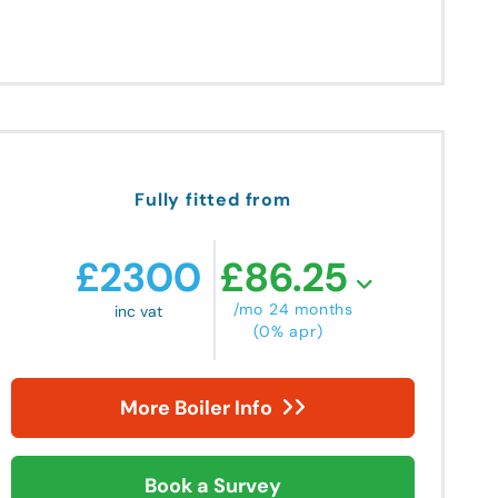
Fully fitted from
£
2300
£
86.25
/mo 24 months
inc vat
(0% apr)
More Boiler Info
Book a Survey