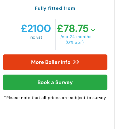
Fully fitted from
£
2100
£
78.75
/mo 24 months
inc vat
(0% apr)
More Boiler Info
Book a Survey
*Please note that all prices are subject to survey