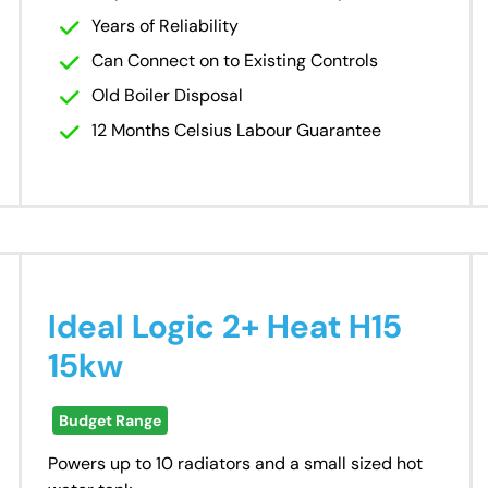
Years of Reliability
Can Connect on to Existing Controls
Old Boiler Disposal
12 Months Celsius Labour Guarantee
Ideal Logic 2+ Heat H15
15kw
Budget Range
Powers up to 10 radiators and a small sized hot