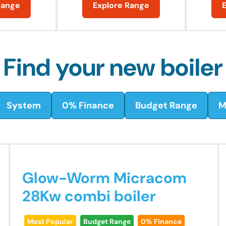
Range
Explore Range
Find your new boiler
System
0% Finance
Budget Range
M
Glow-Worm Micracom
28Kw combi boiler
Most Popular
Budget Range
0% Finance