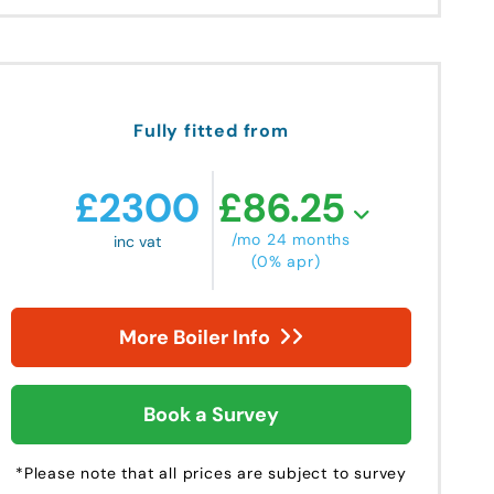
Fully fitted from
£
2300
£
86.25
/mo 24 months
inc vat
(0% apr)
More Boiler Info
Book a Survey
*Please note that all prices are subject to survey