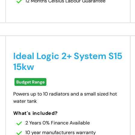
12 Months Celsius Labour Guarantee
Ideal Logic 2+ System S15
15kw
Budget Range
Powers up to 10 radiators and a small sized hot
water tank
What's included?
2 Years 0% Finance Available
10 year manufacturers warranty