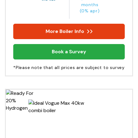
months
(0% apr)
More Boiler Info
Book a Survey
*Please note that all prices are subject to survey