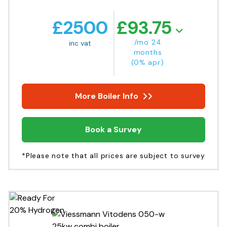
£
2500
£
93.75
/mo 24
inc vat
months
(0% apr)
More Boiler Info
Book a Survey
*Please note that all prices are subject to survey