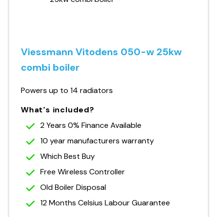
Viessmann Vitodens 050-w 25kw
combi boiler
Powers up to 14 radiators
What's included?
2 Years 0% Finance Available
10 year manufacturers warranty
Which Best Buy
Free Wireless Controller
Old Boiler Disposal
12 Months Celsius Labour Guarantee