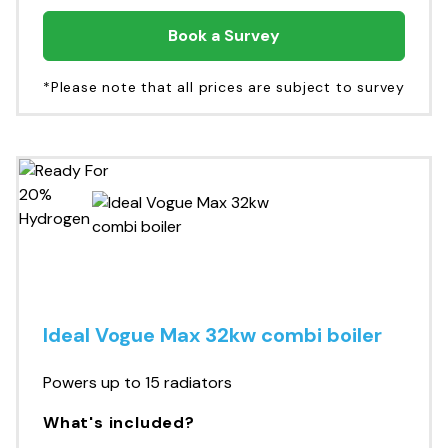
Book a Survey
*Please note that all prices are subject to survey
Ideal Vogue Max 32kw combi boiler
Powers up to 15 radiators
What's included?