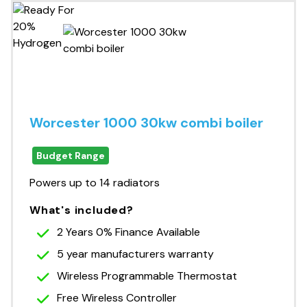
Worcester 1000 30kw combi boiler
Budget Range
Powers up to 14 radiators
What's included?
2 Years 0% Finance Available
5 year manufacturers warranty
Wireless Programmable Thermostat
Free Wireless Controller