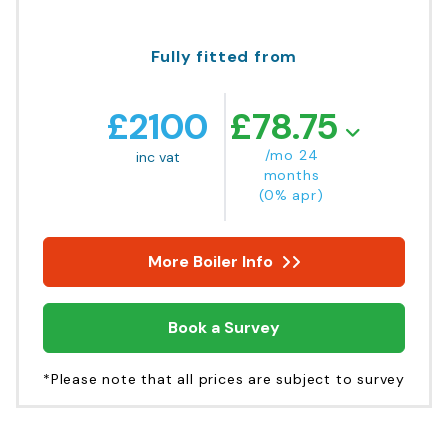
Fully fitted from
£
2100
£
78.75
/mo 24
inc vat
months
(0% apr)
More Boiler Info
Book a Survey
*Please note that all prices are subject to survey