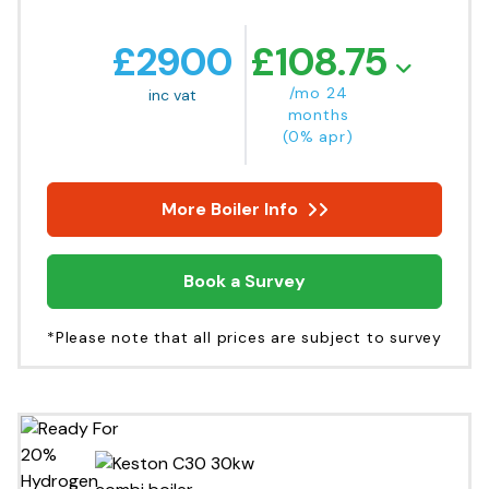
£
2900
£
108.75
/mo 24
inc vat
months
(0% apr)
More Boiler Info
Book a Survey
*Please note that all prices are subject to survey