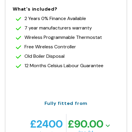
What's included?
2 Years 0% Finance Available
7 year manufacturers warranty
Wireless Programmable Thermostat
Free Wireless Controller
Old Boiler Disposal
12 Months Celsius Labour Guarantee
Fully fitted from
£
2400
£
90.00