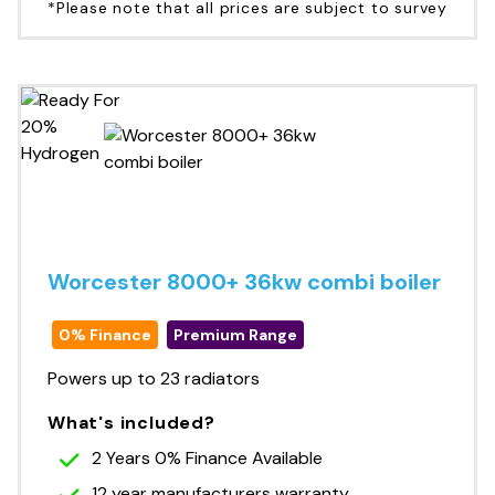
*Please note that all prices are subject to survey
Worcester 8000+ 36kw combi boiler
0% Finance
Premium Range
Powers up to 23 radiators
What's included?
2 Years 0% Finance Available
12 year manufacturers warranty