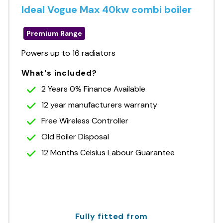
Ideal Vogue Max 40kw combi boiler
Premium Range
Powers up to 16 radiators
What's included?
2 Years 0% Finance Available
12 year manufacturers warranty
Free Wireless Controller
Old Boiler Disposal
12 Months Celsius Labour Guarantee
Fully fitted from