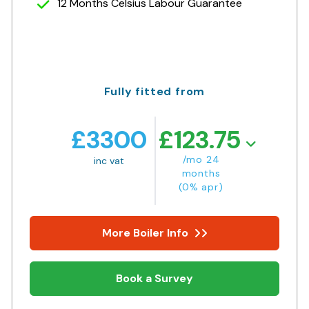
12 Months Celsius Labour Guarantee
Fully fitted from
£
3300
£
123.75
/mo 24
inc vat
months
(0% apr)
More Boiler Info
Book a Survey