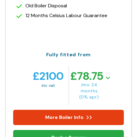
Old Boiler Disposal
12 Months Celsius Labour Guarantee
Fully fitted from
£
2100
£
78.75
/mo 24
inc vat
months
(0% apr)
More Boiler Info