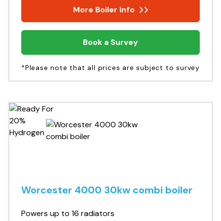
More Boiler Info
Book a Survey
*Please note that all prices are subject to survey
Worcester 4000 30kw combi boiler
Powers up to 16 radiators