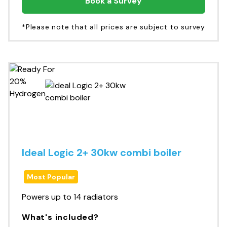
Book a Survey
*Please note that all prices are subject to survey
Ideal Logic 2+ 30kw combi boiler
Most Popular
Powers up to 14 radiators
What's included?