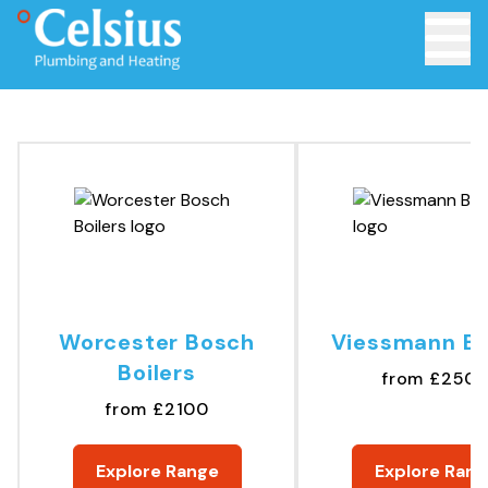
Toggle 
Worcester Bosch
Viessmann Bo
Boilers
from £250
from £2100
Explore Range
Explore Rang