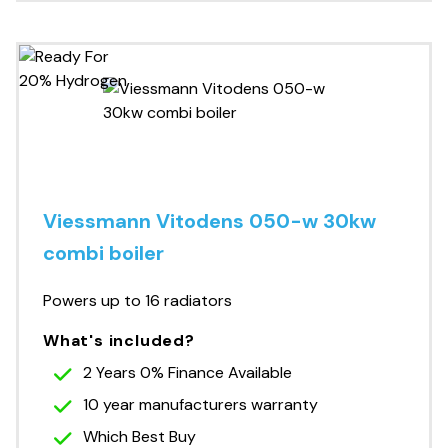
Viessmann Vitodens 050-w 30kw
combi boiler
Powers up to 16 radiators
What's included?
2 Years 0% Finance Available
10 year manufacturers warranty
Which Best Buy