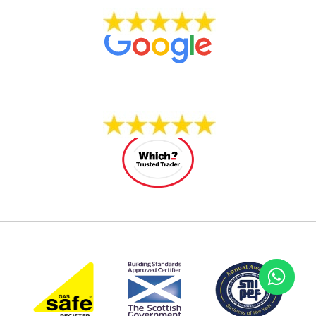
704 REVIEWS
14 REVIEWS