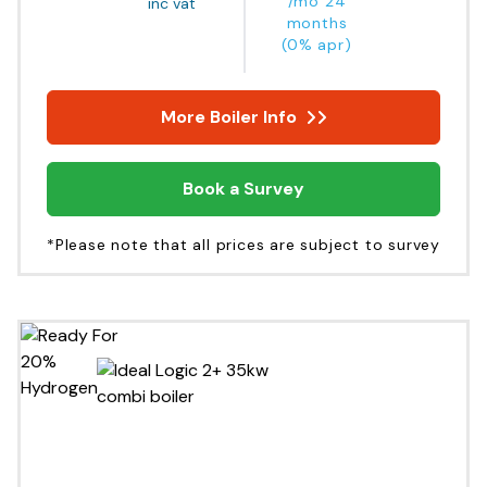
/mo 24
inc vat
months
(0% apr)
More Boiler Info
Book a Survey
*Please note that all prices are subject to survey