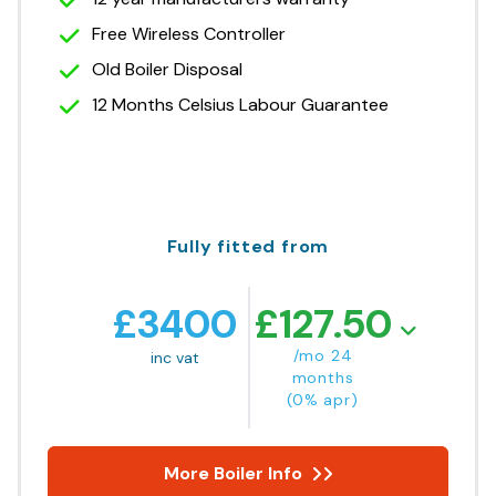
Free Wireless Controller
Old Boiler Disposal
12 Months Celsius Labour Guarantee
Fully fitted from
£
3400
£
127.50
/mo 24
inc vat
months
(0% apr)
More Boiler Info