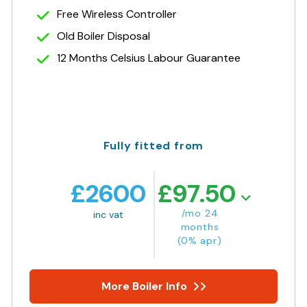
Free Wireless Controller
Old Boiler Disposal
12 Months Celsius Labour Guarantee
Fully fitted from
£
2600
£
97.50
/mo 24
inc vat
months
(0% apr)
More Boiler Info