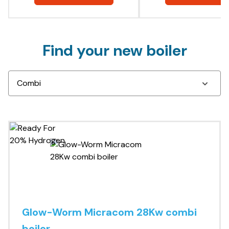
Find your new boiler
Glow-Worm Micracom 28Kw combi
boiler