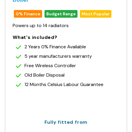
0% Finance
Budget Range
Most Popular
Powers up to 14 radiators
What's included?
2 Years 0% Finance Available
5 year manufacturers warranty
Free Wireless Controller
Old Boiler Disposal
12 Months Celsius Labour Guarantee
Fully fitted from