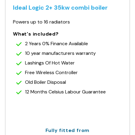
Ideal Logic 2+ 35kw combi boiler
Powers up to 16 radiators
What's included?
2 Years 0% Finance Available
10 year manufacturers warranty
Lashings Of Hot Water
Free Wireless Controller
Old Boiler Disposal
12 Months Celsius Labour Guarantee
Fully fitted from