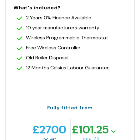
What's included?
2 Years 0% Finance Available
10 year manufacturers warranty
Wireless Programmable Thermostat
Free Wireless Controller
Old Boiler Disposal
12 Months Celsius Labour Guarantee
Fully fitted from
£
2700
£
101.25
/mo 24
inc vat