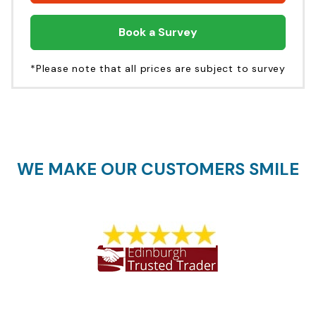
Book a Survey
*Please note that all prices are subject to survey
WE MAKE OUR CUSTOMERS SMILE
1773 REVIEWS