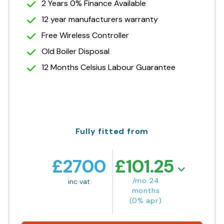
2 Years 0% Finance Available
12 year manufacturers warranty
Free Wireless Controller
Old Boiler Disposal
12 Months Celsius Labour Guarantee
Fully fitted from
£
2700
£
101.25
/mo 24
inc vat
months
(0% apr)