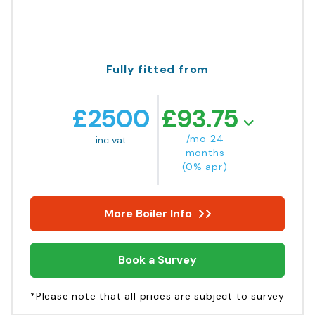
Fully fitted from
£
2500
£
93.75
/mo 24
inc vat
months
(0% apr)
More Boiler Info
Book a Survey
*Please note that all prices are subject to survey