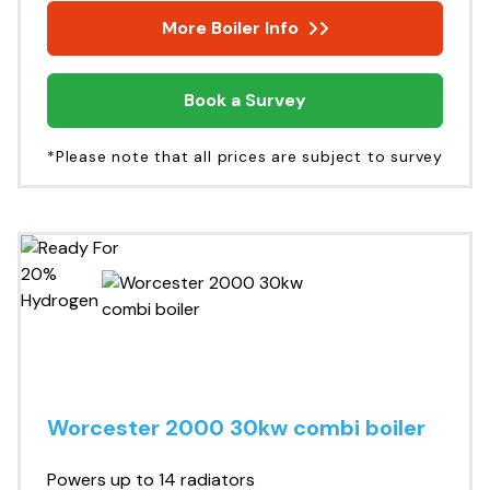
More Boiler Info
Book a Survey
*Please note that all prices are subject to survey
Worcester 2000 30kw combi boiler
Powers up to 14 radiators