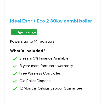
Ideal Esprit Eco 2 30kw combi boiler
Budget Range
Powers up to 14 radiators
What's included?
2 Years 0% Finance Available
5 year manufacturers warranty
Free Wireless Controller
Old Boiler Disposal
12 Months Celsius Labour Guarantee