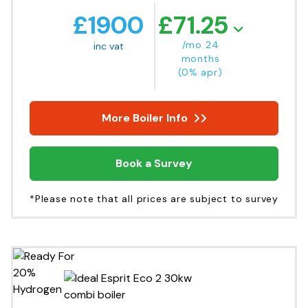
£
1900
£
71.25
/mo 24
inc vat
months
(0% apr)
More Boiler Info
Book a Survey
*Please note that all prices are subject to survey