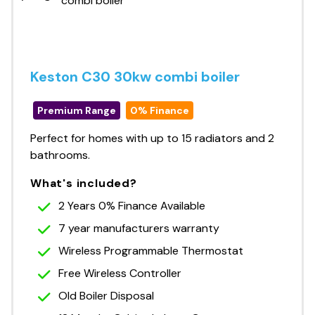
Keston C30 30kw combi boiler
Premium Range
0% Finance
Perfect for homes with up to 15 radiators and 2
bathrooms.
What's included?
2 Years 0% Finance Available
7 year manufacturers warranty
Wireless Programmable Thermostat
Free Wireless Controller
Old Boiler Disposal