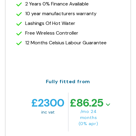
2 Years 0% Finance Available
10 year manufacturers warranty
Lashings Of Hot Water
Free Wireless Controller
12 Months Celsius Labour Guarantee
Fully fitted from
£
2300
£
86.25
/mo 24
inc vat
months
(0% apr)