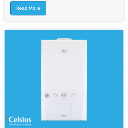
Read More