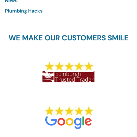
News
Plumbing Hacks
WE MAKE OUR CUSTOMERS SMILE
1773 REVIEWS
704 REVIEWS