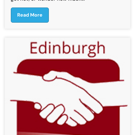
Read More