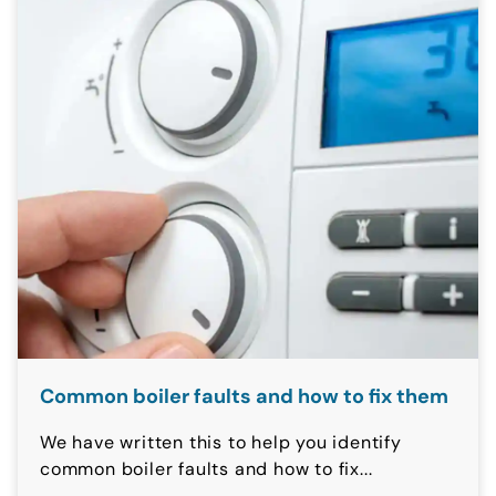
Common boiler faults and how to fix them
We have written this to help you identify
common boiler faults and how to fix...