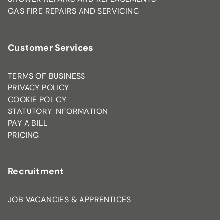
GAS FIRE REPAIRS AND SERVICING
Customer Services
TERMS OF BUSINESS
PRIVACY POLICY
COOKIE POLICY
STATUTORY INFORMATION
PAY A BILL
PRICING
Recruitment
JOB VACANCIES & APPRENTICES