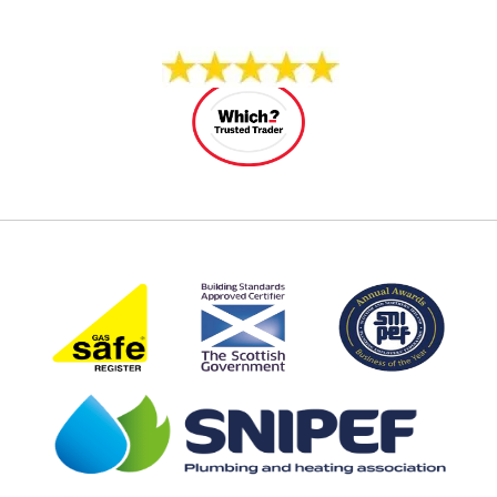
14 REVIEWS