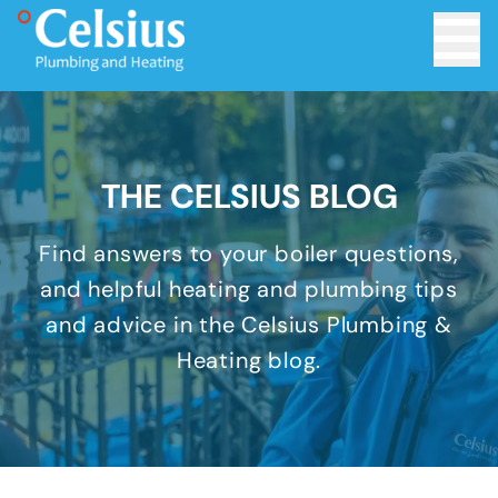
Toggle 
THE CELSIUS BLOG
Find answers to your boiler questions,
and helpful heating and plumbing tips
and advice in the Celsius Plumbing &
Heating blog.