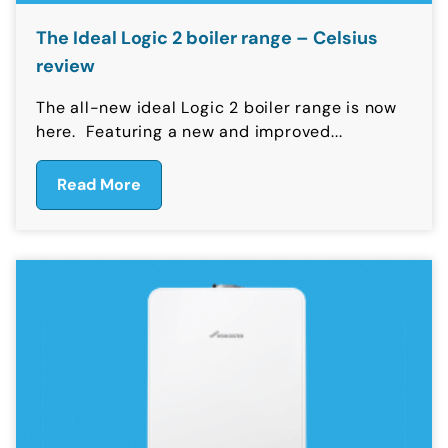
The Ideal Logic 2 boiler range – Celsius
review
The all-new ideal Logic 2 boiler range is now
here. Featuring a new and improved...
Read More