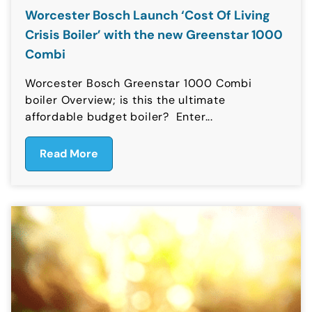
Worcester Bosch Launch ‘Cost Of Living
Crisis Boiler’ with the new Greenstar 1000
Combi
Worcester Bosch Greenstar 1000 Combi
boiler Overview; is this the ultimate
affordable budget boiler? Enter...
Read More