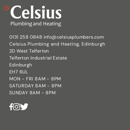
0131 258 0848
info@celsiusplumbers.com
Celsius Plumbing and Heating, Edinburgh
2D West Telferton
Telferton Industrial Estate
Edinburgh
EH7 6UL
MON - FRI 8AM - 8PM
SATURDAY 8AM - 8PM
SUNDAY 8AM - 8PM