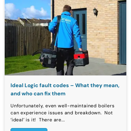
Ideal Logic fault codes – What they mean,
and who can fix them
Unfortunately, even well-maintained boilers
can experience issues and breakdown. Not
‘ideal’ is it! There are...