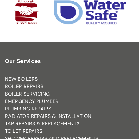
Our Services
NEW BOILERS
BOILER REPAIRS
BOILER SERVICING
EMERGENCY PLUMBER
PLUMBING REPAIRS
RADIATOR REPAIRS & INSTALLATION
TAP REPAIRS & REPLACEMENTS
TOILET REPAIRS
SHOWER REPAIRS AND REPLACEMENTS