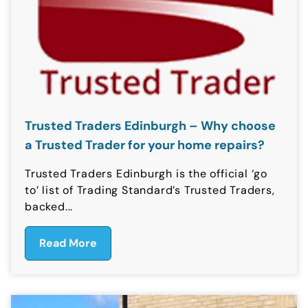
Trusted Traders Edinburgh – Why choose
a Trusted Trader for your home repairs?
Trusted Traders Edinburgh is the official ‘go
to’ list of Trading Standard’s Trusted Traders,
backed...
Read More