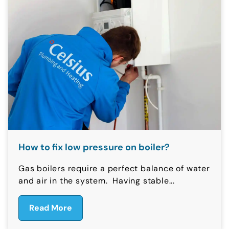
How to fix low pressure on boiler?
Gas boilers require a perfect balance of water
and air in the system. Having stable...
Read More