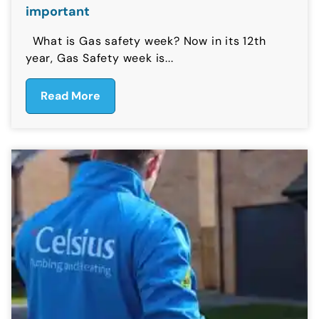
important
What is Gas safety week? Now in its 12th
year, Gas Safety week is...
Read More