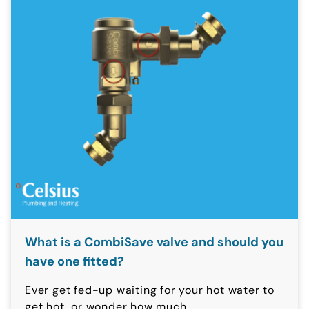
What is a CombiSave valve and should you
have one fitted?
Ever get fed-up waiting for your hot water to
get hot, or wonder how much...