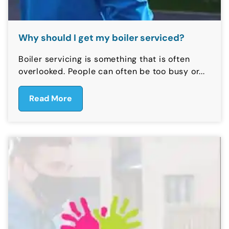
Why should I get my boiler serviced?
Boiler servicing is something that is often
overlooked. People can often be too busy or...
Read More