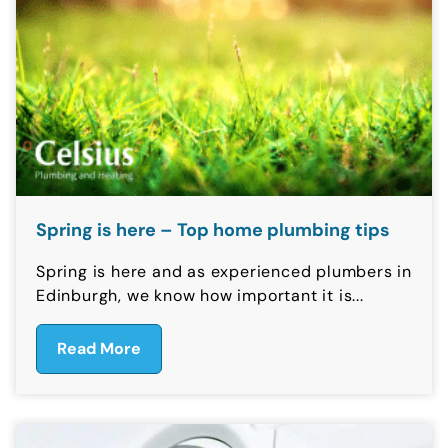
Spring is here – Top home plumbing tips
Spring is here and as experienced plumbers in
Edinburgh, we know how important it is...
Read More