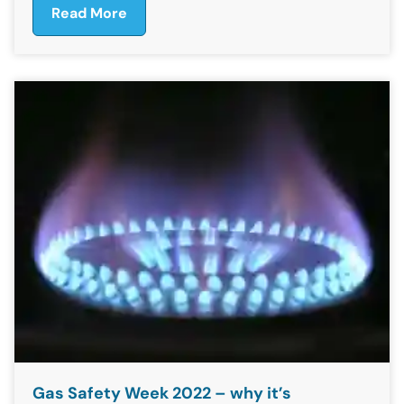
Read More
Gas Safety Week 2022 – why it’s