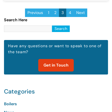
Previous
1
2
3
4
Next
Search Here
Search
Have any questions or want to speak to one of
the team?
Get in Touch
Categories
Boilers