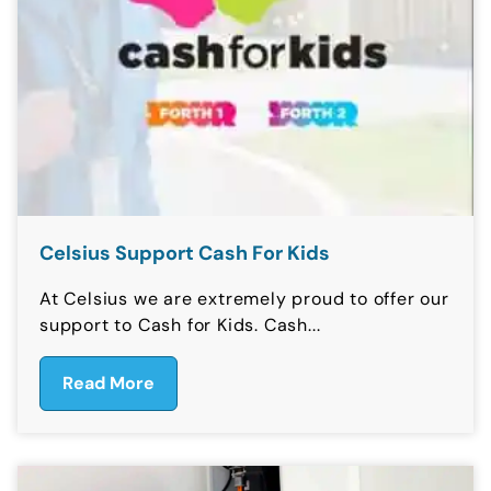
Celsius Support Cash For Kids
At Celsius we are extremely proud to offer our
support to Cash for Kids. Cash...
Read More