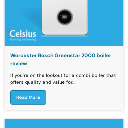
Worcester Bosch Greenstar 2000 boiler
review
If you’re on the lookout for a combi boiler that
offers quality and value for...
Read More